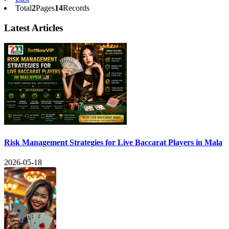
Total
2
Pages
14
Records
Latest Articles
Risk Management Strategies for Live Baccarat Players in Mala
2026-05-18