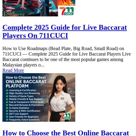
Complete 2025 Guide for Live Baccarat
Players On 711CUCI
How to Use Roadmaps (Bead Plate, Big Road, Small Road) on
711CUCI — Complete 2025 Guide for Live Baccarat Players Live
Baccarat continues to be one of the most popular games among
Malaysian players o...
Read More
How to Choose the Best Online Baccarat