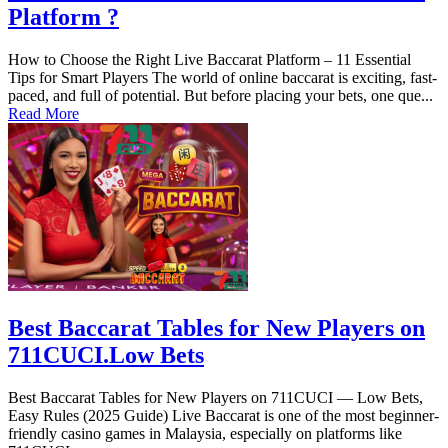
Platform ?
How to Choose the Right Live Baccarat Platform – 11 Essential
Tips for Smart Players The world of online baccarat is exciting, fast-
paced, and full of potential. But before placing your bets, one que...
Read More
Best Baccarat Tables for New Players on
711CUCI.Low Bets
Best Baccarat Tables for New Players on 711CUCI — Low Bets,
Easy Rules (2025 Guide) Live Baccarat is one of the most beginner-
friendly casino games in Malaysia, especially on platforms like