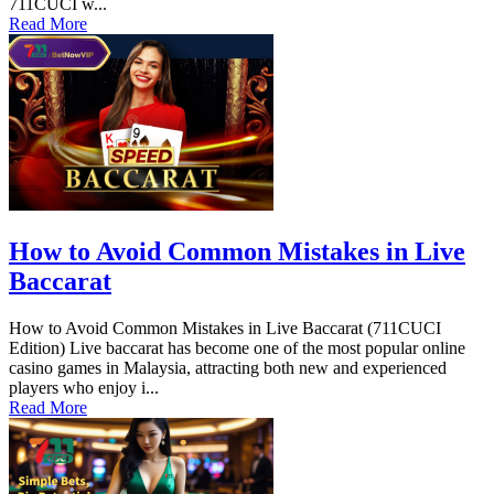
711CUCI w...
Read More
How to Avoid Common Mistakes in Live
Baccarat
How to Avoid Common Mistakes in Live Baccarat (711CUCI
Edition) Live baccarat has become one of the most popular online
casino games in Malaysia, attracting both new and experienced
players who enjoy i...
Read More