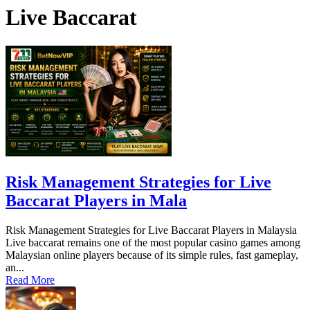
Live Baccarat
Risk Management Strategies for Live
Baccarat Players in Mala
Risk Management Strategies for Live Baccarat Players in Malaysia
Live baccarat remains one of the most popular casino games among
Malaysian online players because of its simple rules, fast gameplay,
an...
Read More