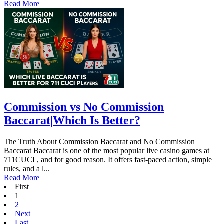
Read More
Commission vs No Commission
Baccarat|Which Is Better?
The Truth About Commission Baccarat and No Commission
Baccarat Baccarat is one of the most popular live casino games at
711CUCI , and for good reason. It offers fast-paced action, simple
rules, and a l...
Read More
First
1
2
Next
Last