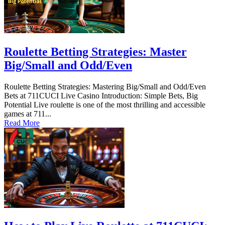
Roulette Betting Strategies: Master
Big/Small and Odd/Even
Roulette Betting Strategies: Mastering Big/Small and Odd/Even
Bets at 711CUCI Live Casino Introduction: Simple Bets, Big
Potential Live roulette is one of the most thrilling and accessible
games at 711...
Read More