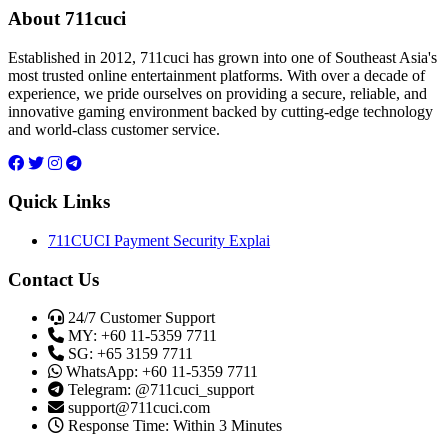
About 711cuci
Established in 2012, 711cuci has grown into one of Southeast Asia's
most trusted online entertainment platforms. With over a decade of
experience, we pride ourselves on providing a secure, reliable, and
innovative gaming environment backed by cutting-edge technology
and world-class customer service.
Quick Links
711CUCI Payment Security Explai
Contact Us
24/7 Customer Support
MY: +60 11-5359 7711
SG: +65 3159 7711
WhatsApp: +60 11-5359 7711
Telegram: @711cuci_support
support@711cuci.com
Response Time: Within 3 Minutes