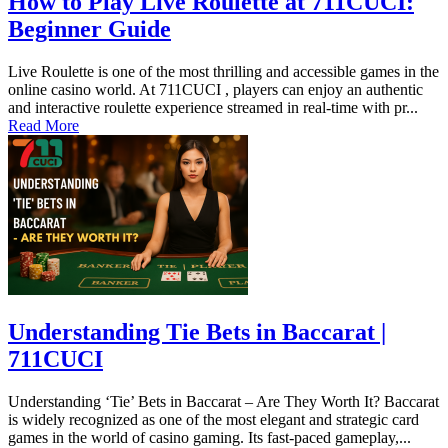
How to Play Live Roulette at 711CUCI:
Beginner Guide
Live Roulette is one of the most thrilling and accessible games in the
online casino world. At 711CUCI , players can enjoy an authentic
and interactive roulette experience streamed in real-time with pr...
Read More
Understanding Tie Bets in Baccarat |
711CUCI
Understanding ‘Tie’ Bets in Baccarat – Are They Worth It? Baccarat
is widely recognized as one of the most elegant and strategic card
games in the world of casino gaming. Its fast-paced gameplay,...