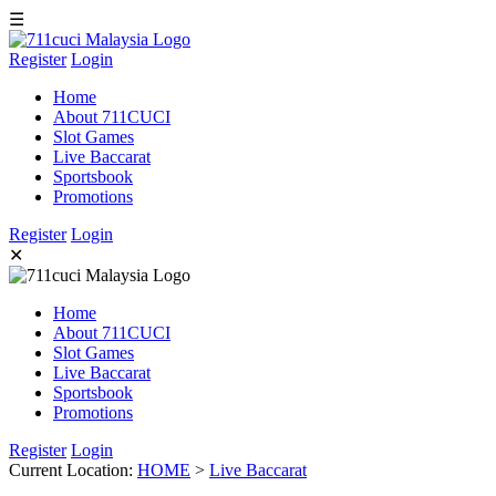
☰
Register
Login
Home
About 711CUCI
Slot Games
Live Baccarat
Sportsbook
Promotions
Register
Login
✕
Home
About 711CUCI
Slot Games
Live Baccarat
Sportsbook
Promotions
Register
Login
Current Location:
HOME
>
Live Baccarat