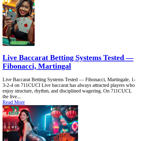
Live Baccarat Betting Systems Tested —
Fibonacci, Martingal
Live Baccarat Betting Systems Tested — Fibonacci, Martingale, 1-
3-2-4 on 711CUCI Live baccarat has always attracted players who
enjoy structure, rhythm, and disciplined wagering. On 711CUCI,
the live...
Read More