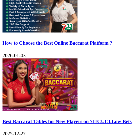
How to Choose the Best Online Baccarat Platform ?
2026-01-03
Best Baccarat Tables for New Players on 711CUCI.Low Bets
2025-12-27