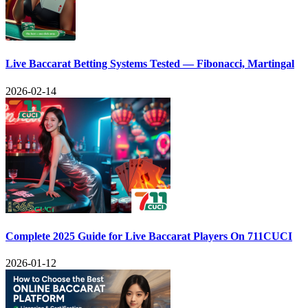
Live Baccarat Betting Systems Tested — Fibonacci, Martingal
2026-02-14
Complete 2025 Guide for Live Baccarat Players On 711CUCI
2026-01-12