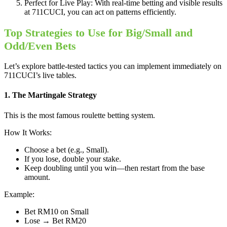
Perfect for Live Play: With real-time betting and visible results
at 711CUCI, you can act on patterns efficiently.
Top Strategies to Use for Big/Small and
Odd/Even Bets
Let’s explore battle-tested tactics you can implement immediately on
711CUCI’s live tables.
1. The Martingale Strategy
This is the most famous roulette betting system.
How It Works:
Choose a bet (e.g., Small).
If you lose, double your stake.
Keep doubling until you win—then restart from the base
amount.
Example:
Bet RM10 on Small
Lose → Bet RM20