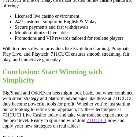
711CUCI is one of Malaysia’s most trusted online casino platforms,
offering:
Licensed live casino environment
24/7 customer support in English & Malay
Secure payments and fast withdrawals
Mobile-optimized live tables
Promotions and VIP rewards tailored for roulette players
With top-tier software providers like Evolution Gaming, Pragmatic
Play Live, and Playtech, 711CUCI ensures smooth streaming, fair
play, and immersive gameplay.
Conclusion: Start Winning with
Simplicity
Big/Small and Odd/Even bets might look basic, but when combined
with smart strategy and platform advantages like those at 711CUCI,
they become powerful tools for profit. Whether you’re just starting
out or looking to refine your approach, try these techniques at
711CUCI Live Casino today and take your roulette experience to
the next level. Ready to spin and win? Join
711CUCI
now and
apply your new strategies on real tables!