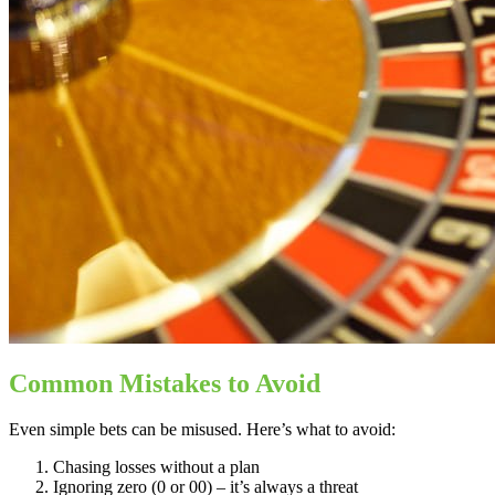
Common Mistakes to Avoid
Even simple bets can be misused. Here’s what to avoid:
Chasing losses without a plan
Ignoring zero (0 or 00) – it’s always a threat