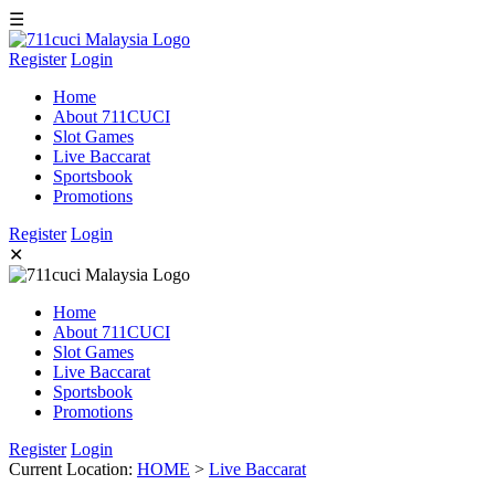
☰
Register
Login
Home
About 711CUCI
Slot Games
Live Baccarat
Sportsbook
Promotions
Register
Login
✕
Home
About 711CUCI
Slot Games
Live Baccarat
Sportsbook
Promotions
Register
Login
Current Location:
HOME
>
Live Baccarat