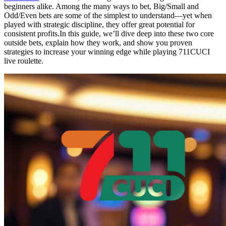
beginners alike. Among the many ways to bet, Big/Small and
Odd/Even bets are some of the simplest to understand—yet when
played with strategic discipline, they offer great potential for
consistent profits.In this guide, we’ll dive deep into these two core
outside bets, explain how they work, and show you proven
strategies to increase your winning edge while playing 711CUCI
live roulette.