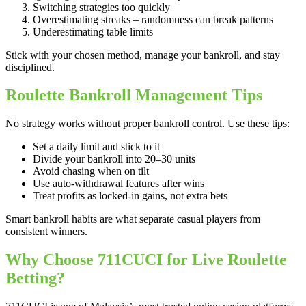
Switching strategies too quickly
Overestimating streaks – randomness can break patterns
Underestimating table limits
Stick with your chosen method, manage your bankroll, and stay
disciplined.
Roulette Bankroll Management Tips
No strategy works without proper bankroll control. Use these tips:
Set a daily limit and stick to it
Divide your bankroll into 20–30 units
Avoid chasing when on tilt
Use auto-withdrawal features after wins
Treat profits as locked-in gains, not extra bets
Smart bankroll habits are what separate casual players from
consistent winners.
Why Choose 711CUCI for Live Roulette
Betting?