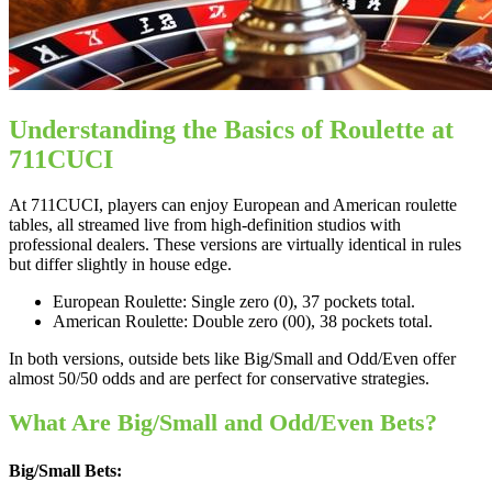
Understanding the Basics of Roulette at
711CUCI
At 711CUCI, players can enjoy European and American roulette
tables, all streamed live from high-definition studios with
professional dealers. These versions are virtually identical in rules
but differ slightly in house edge.
European Roulette: Single zero (0), 37 pockets total.
American Roulette: Double zero (00), 38 pockets total.
In both versions, outside bets like Big/Small and Odd/Even offer
almost 50/50 odds and are perfect for conservative strategies.
What Are Big/Small and Odd/Even Bets?
Big/Small Bets: