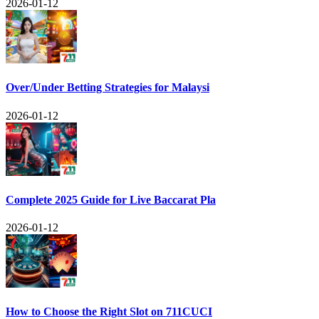
2026-01-12
Over/Under Betting Strategies for Malaysi
2026-01-12
Complete 2025 Guide for Live Baccarat Pla
2026-01-12
How to Choose the Right Slot on 711CUCI