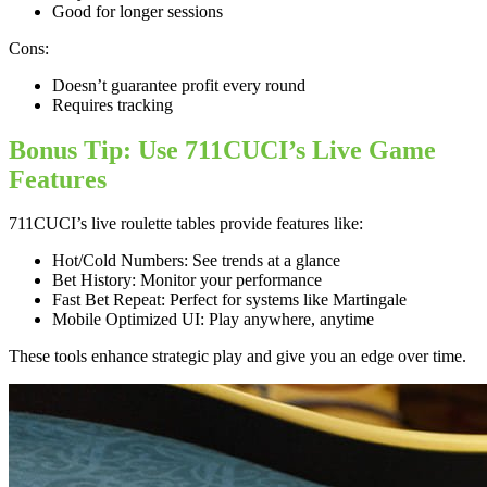
Good for longer sessions
Cons:
Doesn’t guarantee profit every round
Requires tracking
Bonus Tip: Use 711CUCI’s Live Game
Features
711CUCI’s live roulette tables provide features like:
Hot/Cold Numbers: See trends at a glance
Bet History: Monitor your performance
Fast Bet Repeat: Perfect for systems like Martingale
Mobile Optimized UI: Play anywhere, anytime
These tools enhance strategic play and give you an edge over time.