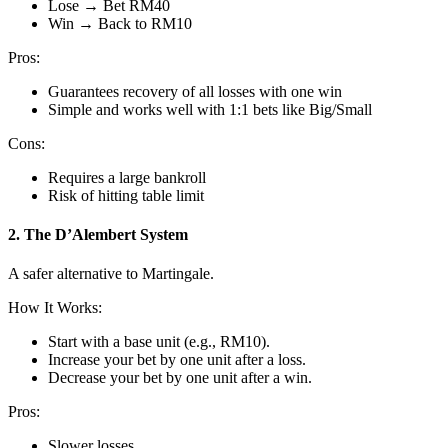
Lose → Bet RM40
Win → Back to RM10
Pros:
Guarantees recovery of all losses with one win
Simple and works well with 1:1 bets like Big/Small
Cons:
Requires a large bankroll
Risk of hitting table limit
2. The D’Alembert System
A safer alternative to Martingale.
How It Works:
Start with a base unit (e.g., RM10).
Increase your bet by one unit after a loss.
Decrease your bet by one unit after a win.
Pros:
Slower losses