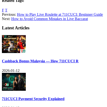
Related Tags:
F
T
Previous:
How to Play Live Roulette at 711CUCI: Beginner Guide
Next:
How to Avoid Common Mistakes in Live Baccarat
Latest Articles
Cashback Bonus Malaysia — How 711CUCI R
2026-01-12
711CUCI Payment Security Explained