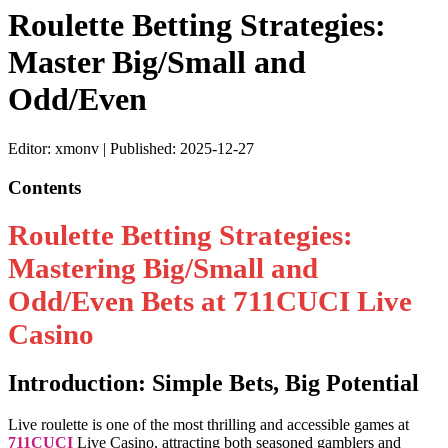
Roulette Betting Strategies:
Master Big/Small and
Odd/Even
Editor: xmonv | Published: 2025-12-27
Contents
Roulette Betting Strategies:
Mastering Big/Small and
Odd/Even Bets at 711CUCI Live
Casino
Introduction: Simple Bets, Big Potential
Live roulette is one of the most thrilling and accessible games at
711CUCI
Live Casino, attracting both seasoned gamblers and