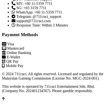
MY: +60 11-5359 7711
SG: +65 3159 7711
WhatsApp: +60 11-5359 7711
Telegram: @711cuci_support
support@711cuci.com
Response Time: Within 3 Minutes
Payment Methods
Visa
Mastercard
Online Banking
E-Wallet
QR Pay
Mobile Pay
© 2024 711cuci. All rights reserved. Licensed and regulated by the
Malaysian Gaming Commission (License No. MGC-2024-001).
This website is operated by 711cuci Entertainment Sdn. Bhd.
(Company No. 202401234567). Please gamble responsibly.