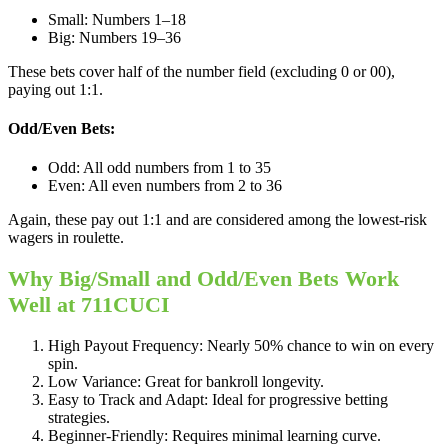
Small: Numbers 1–18
Big: Numbers 19–36
These bets cover half of the number field (excluding 0 or 00),
paying out 1:1.
Odd/Even Bets:
Odd: All odd numbers from 1 to 35
Even: All even numbers from 2 to 36
Again, these pay out 1:1 and are considered among the lowest-risk
wagers in roulette.
Why Big/Small and Odd/Even Bets Work
Well at 711CUCI
High Payout Frequency: Nearly 50% chance to win on every
spin.
Low Variance: Great for bankroll longevity.
Easy to Track and Adapt: Ideal for progressive betting
strategies.
Beginner-Friendly: Requires minimal learning curve.