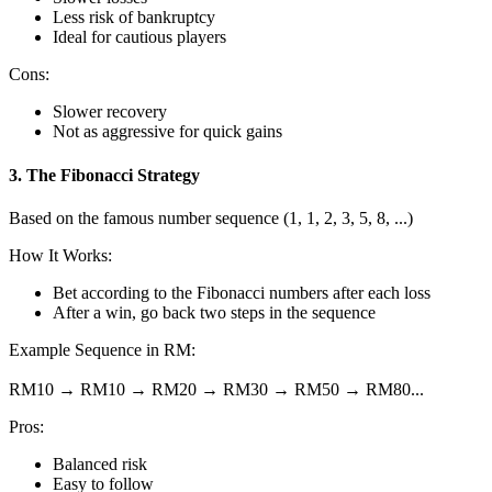
Less risk of bankruptcy
Ideal for cautious players
Cons:
Slower recovery
Not as aggressive for quick gains
3. The Fibonacci Strategy
Based on the famous number sequence (1, 1, 2, 3, 5, 8, ...)
How It Works:
Bet according to the Fibonacci numbers after each loss
After a win, go back two steps in the sequence
Example Sequence in RM:
RM10 → RM10 → RM20 → RM30 → RM50 → RM80...
Pros:
Balanced risk
Easy to follow