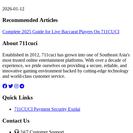
2026-01-12
Recommended Articles
Complete 2025 Guide for Live Baccarat Players On 711CUCI
About 711cuci
Established in 2012, 711cuci has grown into one of Southeast Asia's
most trusted online entertainment platforms. With over a decade of
experience, we pride ourselves on providing a secure, reliable, and
innovative gaming environment backed by cutting-edge technology
and world-class customer service.
Quick Links
711CUCI Payment Security Explai
Contact Us
24/7 Customer Support