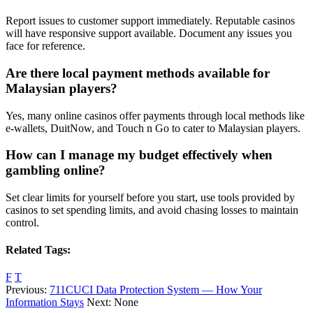
Report issues to customer support immediately. Reputable casinos
will have responsive support available. Document any issues you
face for reference.
Are there local payment methods available for
Malaysian players?
Yes, many online casinos offer payments through local methods like
e-wallets, DuitNow, and Touch n Go to cater to Malaysian players.
How can I manage my budget effectively when
gambling online?
Set clear limits for yourself before you start, use tools provided by
casinos to set spending limits, and avoid chasing losses to maintain
control.
Related Tags:
F
T
Previous:
711CUCI Data Protection System — How Your
Information Stays
Next: None