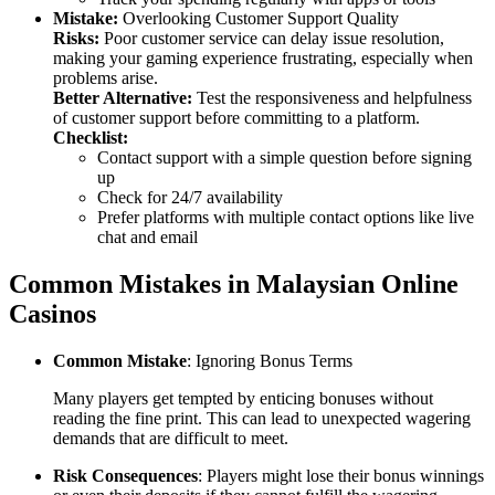
Mistake:
Overlooking Customer Support Quality
Risks:
Poor customer service can delay issue resolution,
making your gaming experience frustrating, especially when
problems arise.
Better Alternative:
Test the responsiveness and helpfulness
of customer support before committing to a platform.
Checklist:
Contact support with a simple question before signing
up
Check for 24/7 availability
Prefer platforms with multiple contact options like live
chat and email
Common Mistakes in Malaysian Online
Casinos
Common Mistake
: Ignoring Bonus Terms
Many players get tempted by enticing bonuses without
reading the fine print. This can lead to unexpected wagering
demands that are difficult to meet.
Risk Consequences
: Players might lose their bonus winnings