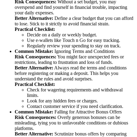
Risk Consequences:
Without a set budget, you may
overspend and find yourself in financial trouble, impacting
your daily expenses.
Better Alternative:
Define a clear budget that you can afford
to lose. Stick to it strictly to avoid financial strain.
Practical Checklist:
Decide on a daily or weekly budget.
Use e-wallets like Touch n Go for easy tracking.
Regularly review your spending to stay on track.
Common Mistake:
Ignoring Terms and Conditions
Risk Consequences:
You might face unexpected fees or
restrictions, leading to frustration and loss of funds.
Better Alternative:
Always read the terms and conditions
before registering or making a deposit. This helps you
understand the rules and avoid surprises.
Practical Checklist:
Check for wagering requirements and withdrawal
limits.
Look for any hidden fees or charges.
Contact customer service if you need clarification.
Common Mistake:
Falling for Attractive Bonus Offers
Risk Consequences:
Overly generous bonuses can be
misleading, tying you to unfavorable conditions or dubious
platforms.
Better Alternative:
Scrutinize bonus offers by comparing