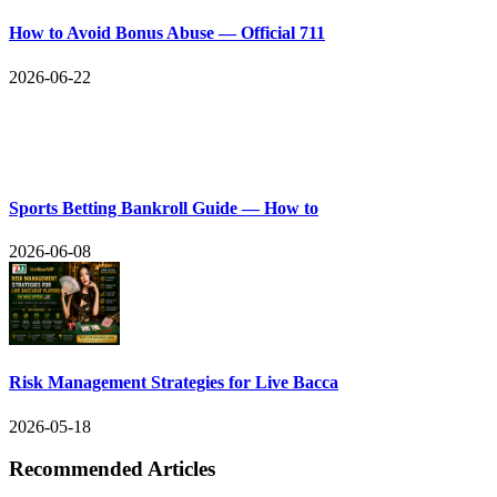
How to Avoid Bonus Abuse — Official 711
2026-06-22
Sports Betting Bankroll Guide — How to
2026-06-08
Risk Management Strategies for Live Bacca
2026-05-18
Recommended Articles