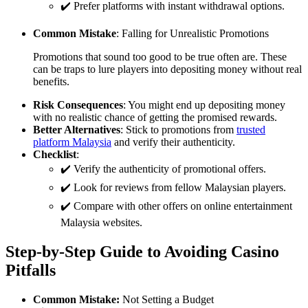
✔️ Prefer platforms with instant withdrawal options.
Common Mistake
: Falling for Unrealistic Promotions
Promotions that sound too good to be true often are. These
can be traps to lure players into depositing money without real
benefits.
Risk Consequences
: You might end up depositing money
with no realistic chance of getting the promised rewards.
Better Alternatives
: Stick to promotions from
trusted
platform Malaysia
and verify their authenticity.
Checklist
:
✔️ Verify the authenticity of promotional offers.
✔️ Look for reviews from fellow Malaysian players.
✔️ Compare with other offers on online entertainment
Malaysia websites.
Step-by-Step Guide to Avoiding Casino
Pitfalls
Common Mistake:
Not Setting a Budget