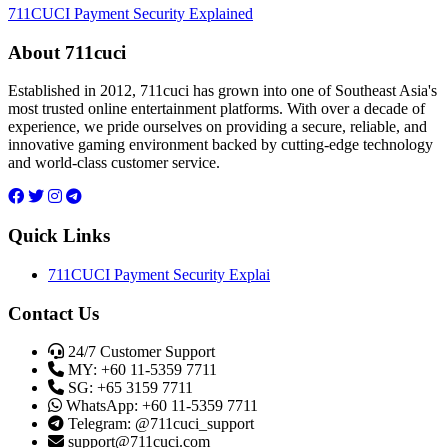
711CUCI Payment Security Explained
About 711cuci
Established in 2012, 711cuci has grown into one of Southeast Asia's
most trusted online entertainment platforms. With over a decade of
experience, we pride ourselves on providing a secure, reliable, and
innovative gaming environment backed by cutting-edge technology
and world-class customer service.
Quick Links
711CUCI Payment Security Explai
Contact Us
24/7 Customer Support
MY: +60 11-5359 7711
SG: +65 3159 7711
WhatsApp: +60 11-5359 7711
Telegram: @711cuci_support
support@711cuci.com