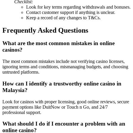
Checklist:
Look for key terms regarding withdrawals and bonuses.
Contact customer support if anything is unclear.
Keep a record of any changes to T&Cs.
Frequently Asked Questions
What are the most common mistakes in online
casinos?
The most common mistakes include not verifying casino licenses,
ignoring terms and conditions, mismanaging budgets, and choosing
untrusted platforms.
How can I identify a trustworthy online casino in
Malaysia?
Look for casinos with proper licensing, good online reviews, secure
payment options like DuitNow or Touch n Go, and 24/7
professional support.
What should I do if I encounter a problem with an
online casino?