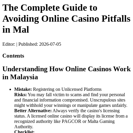
The Complete Guide to
Avoiding Online Casino Pitfalls
in Mal
Editor: | Published: 2026-07-05
Contents
Understanding How Online Casinos Work
in Malaysia
Mistake:
Registering on Unlicensed Platforms
Risks:
You may fall victim to scams and find your personal
and financial information compromised. Unscrupulous sites
might withhold your winnings or manipulate games unfairly.
Better Alternative:
Always verify the casino's licensing
status. A licensed online casino will display its license from a
recognized authority like PAGCOR or Malta Gaming
Authority.
Checklist: