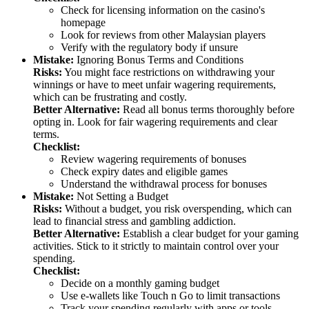
Check for licensing information on the casino's
homepage
Look for reviews from other Malaysian players
Verify with the regulatory body if unsure
Mistake:
Ignoring Bonus Terms and Conditions
Risks:
You might face restrictions on withdrawing your
winnings or have to meet unfair wagering requirements,
which can be frustrating and costly.
Better Alternative:
Read all bonus terms thoroughly before
opting in. Look for fair wagering requirements and clear
terms.
Checklist:
Review wagering requirements of bonuses
Check expiry dates and eligible games
Understand the withdrawal process for bonuses
Mistake:
Not Setting a Budget
Risks:
Without a budget, you risk overspending, which can
lead to financial stress and gambling addiction.
Better Alternative:
Establish a clear budget for your gaming
activities. Stick to it strictly to maintain control over your
spending.
Checklist:
Decide on a monthly gaming budget
Use e-wallets like Touch n Go to limit transactions
Track your spending regularly with apps or tools