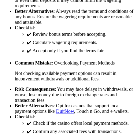
or even their deposits if they cannot fulfill the wagering
requirements.
Better Alternatives
: Always read the terms and conditions of
any bonus. Ensure the wagering requirements are reasonable
and attainable.
Checklist
:
✔️ Review bonus terms before accepting.
✔️ Calculate wagering requirements.
✔️ Accept only if you find the terms fair.
Common Mistake
: Overlooking Payment Methods
Not checking available payment options can result in
inconvenient withdrawals or additional fees.
Risk Consequences
: You may face delays in withdrawals, or
worse, lose money due to foreign exchange rates and
transaction fees.
Better Alternatives
: Opt for casinos that support local
payment options like
DuitNow
, Touch n Go, and e-wallets.
Checklist
:
✔️ Check if the casino offers local payment methods.
✔️ Confirm any associated fees with transactions.