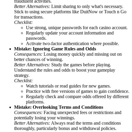
fraudulent activities.
Better Alternatives:
Limit sharing to only what's necessary.
Stick to using secure platforms like DuitNow or Touch n Go
for transactions.
Checklist:
Use strong, unique passwords for each casino account.
Regularly update your account information and
passwords.
Activate two-factor authentication where possible.
Mistake: Ignoring Game Rules and Odds
Consequences:
Losing money quickly and missing out on
better chances of winning.
Better Alternatives:
Study the games before playing.
Understand the rules and odds to boost your gameplay
strategy.
Checklist:
Watch tutorials or read guides for new games.
Practice with free versions of games to gain confidence.
Regularly check and compare odds offered by different
platforms.
Mistake: Overlooking Terms and Conditions
Consequences:
Facing unexpected fees or restrictions and
potentially losing your winnings.
Better Alternatives:
Always read the terms and conditions
thoroughly, particularly bonus and withdrawal policies.