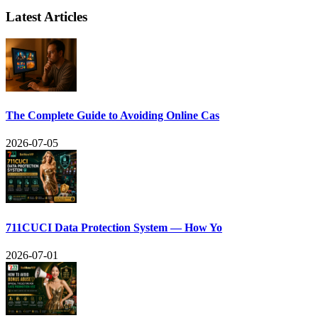
Latest Articles
The Complete Guide to Avoiding Online Cas
2026-07-05
711CUCI Data Protection System — How Yo
2026-07-01