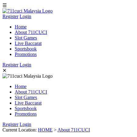
☰
Register
Login
Home
About 711CUCI
Slot Games
Live Baccarat
Sportsbook
Promotions
Register
Login
✕
Home
About 711CUCI
Slot Games
Live Baccarat
Sportsbook
Promotions
Register
Login
Current Location:
HOME
>
About 711CUCI