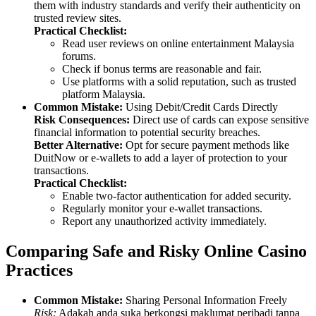
them with industry standards and verify their authenticity on
trusted review sites.
Practical Checklist:
Read user reviews on online entertainment Malaysia
forums.
Check if bonus terms are reasonable and fair.
Use platforms with a solid reputation, such as trusted
platform Malaysia.
Common Mistake:
Using Debit/Credit Cards Directly
Risk Consequences:
Direct use of cards can expose sensitive
financial information to potential security breaches.
Better Alternative:
Opt for secure payment methods like
DuitNow or e-wallets to add a layer of protection to your
transactions.
Practical Checklist:
Enable two-factor authentication for added security.
Regularly monitor your e-wallet transactions.
Report any unauthorized activity immediately.
Comparing Safe and Risky Online Casino
Practices
Common Mistake:
Sharing Personal Information Freely
Risk:
Adakah anda suka berkongsi maklumat peribadi tanpa