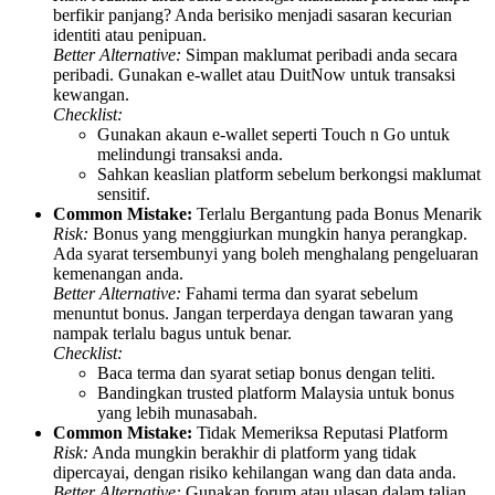
berfikir panjang? Anda berisiko menjadi sasaran kecurian
identiti atau penipuan.
Better Alternative:
Simpan maklumat peribadi anda secara
peribadi. Gunakan e-wallet atau DuitNow untuk transaksi
kewangan.
Checklist:
Gunakan akaun e-wallet seperti Touch n Go untuk
melindungi transaksi anda.
Sahkan keaslian platform sebelum berkongsi maklumat
sensitif.
Common Mistake:
Terlalu Bergantung pada Bonus Menarik
Risk:
Bonus yang menggiurkan mungkin hanya perangkap.
Ada syarat tersembunyi yang boleh menghalang pengeluaran
kemenangan anda.
Better Alternative:
Fahami terma dan syarat sebelum
menuntut bonus. Jangan terperdaya dengan tawaran yang
nampak terlalu bagus untuk benar.
Checklist:
Baca terma dan syarat setiap bonus dengan teliti.
Bandingkan trusted platform Malaysia untuk bonus
yang lebih munasabah.
Common Mistake:
Tidak Memeriksa Reputasi Platform
Risk:
Anda mungkin berakhir di platform yang tidak
dipercayai, dengan risiko kehilangan wang dan data anda.
Better Alternative:
Gunakan forum atau ulasan dalam talian