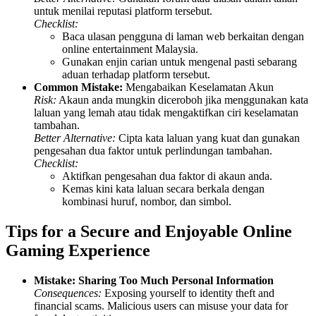
untuk menilai reputasi platform tersebut.
Checklist:
Baca ulasan pengguna di laman web berkaitan dengan
online entertainment Malaysia.
Gunakan enjin carian untuk mengenal pasti sebarang
aduan terhadap platform tersebut.
Common Mistake:
Mengabaikan Keselamatan Akun
Risk:
Akaun anda mungkin diceroboh jika menggunakan kata
laluan yang lemah atau tidak mengaktifkan ciri keselamatan
tambahan.
Better Alternative:
Cipta kata laluan yang kuat dan gunakan
pengesahan dua faktor untuk perlindungan tambahan.
Checklist:
Aktifkan pengesahan dua faktor di akaun anda.
Kemas kini kata laluan secara berkala dengan
kombinasi huruf, nombor, dan simbol.
Tips for a Secure and Enjoyable Online
Gaming Experience
Mistake: Sharing Too Much Personal Information
Consequences:
Exposing yourself to identity theft and
financial scams. Malicious users can misuse your data for