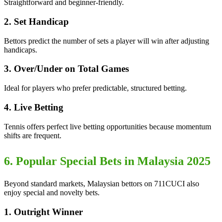
Straightforward and beginner-friendly.
2. Set Handicap
Bettors predict the number of sets a player will win after adjusting
handicaps.
3. Over/Under on Total Games
Ideal for players who prefer predictable, structured betting.
4. Live Betting
Tennis offers perfect live betting opportunities because momentum
shifts are frequent.
6. Popular Special Bets in Malaysia 2025
Beyond standard markets, Malaysian bettors on 711CUCI also
enjoy special and novelty bets.
1. Outright Winner