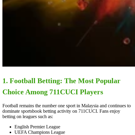
1. Football Betting: The Most Popular
Choice Among 711CUCI Players
Football remains the number one sport in Malaysia and continues to
dominate sportsbook betting activity on 711CUCI. Fans enjoy
betting on leagues such as:
English Premier League
UEFA Champions League