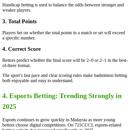
Handicap betting is used to balance the odds between stronger and
weaker players.
3. Total Points
Players bet on whether the total points in a match or set will exceed
a specific number.
4. Correct Score
Bettors predict whether the final score will be 2–0 or 2–1 in the best-
of-three format.
The sport’s fast pace and clear scoring rules make badminton betting
both enjoyable and easy to understand.
4. Esports Betting: Trending Strongly in
2025
Esports continues to grow quickly in Malaysia as more young
bettors choose digital competitions. On 711CUCI, esports-related