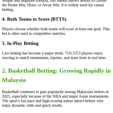
Simple and beginner-friendly, this market allows bettors to choose
the Home Win, Draw, or Away Win. It is widely used for casual
betting.
4. Both Teams to Score (BTTS)
Players choose whether both teams will score at least one goal. This
bet is often used in competitive matches.
5. In-Play Betting
Live betting has become a major trend. 711CUCI players enjoy
reacting to match momentum, injuries, and team form in real time.
2. Basketball Betting: Growing Rapidly in
Malaysia
Basketball continues to gain popularity among Malaysian bettors in
2025, especially because of the NBA and major Asian tournaments.
The sport’s fast pace and high-scoring nature attract bettors who
enjoy dynamic odds and quick results.