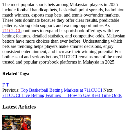
The most popular sports bets among Malaysian players in 2025
include football handicap bets, basketball point spreads, badminton
match winners, esports map bets, and tennis over/under markets.
These bets dominate because they offer clear results, predictable
patterns, strong data support, and exciting opportunities.As
711CUCI
continues to expand its sportsbook offerings with live
betting features, detailed statistics, and competitive odds, Malaysian
bettors have more choices than ever before. Understanding which
bets are trending helps players make smarter decisions, enjoy
consistent entertainment, and increase their winning potential.For
both casual and serious bettors,711CUCI remains one of the most
trusted and popular sportsbook platforms in Malaysia in 2025.
Related Tags:
F
T
Previous:
Top Basketball Betting Markets at 711CUCI
Next:
711CUCI Live Betting Features — How to Use Real-Time Odds
Latest Articles