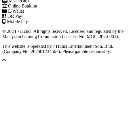
Mastercard
Online Banking
E-Wallet
QR Pay
Mobile Pay
© 2024 711cuci. All rights reserved. Licensed and regulated by the
Malaysian Gaming Commission (License No. MGC-2024-001).
This website is operated by 711cuci Entertainment Sdn. Bhd.
(Company No. 202401234567). Please gamble responsibly.