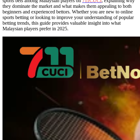
sports bets among Malaysian players on
711CUCI
, explaining why
they dominate the market and what makes them appealing to both
beginners and experienced bettors. Whether you are new to online
sports betting or looking to improve your understanding of popular
betting trends, this guide provides valuable insight into what
Malaysian players prefer in 2025.