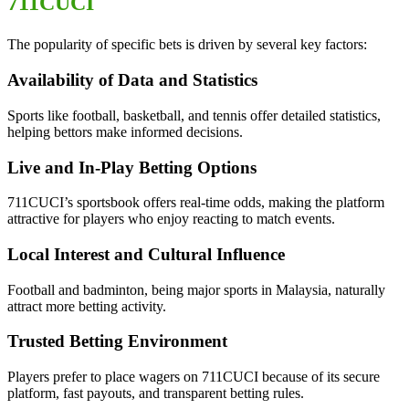
711CUCI
The popularity of specific bets is driven by several key factors:
Availability of Data and Statistics
Sports like football, basketball, and tennis offer detailed statistics,
helping bettors make informed decisions.
Live and In-Play Betting Options
711CUCI’s sportsbook offers real-time odds, making the platform
attractive for players who enjoy reacting to match events.
Local Interest and Cultural Influence
Football and badminton, being major sports in Malaysia, naturally
attract more betting activity.
Trusted Betting Environment
Players prefer to place wagers on 711CUCI because of its secure
platform, fast payouts, and transparent betting rules.