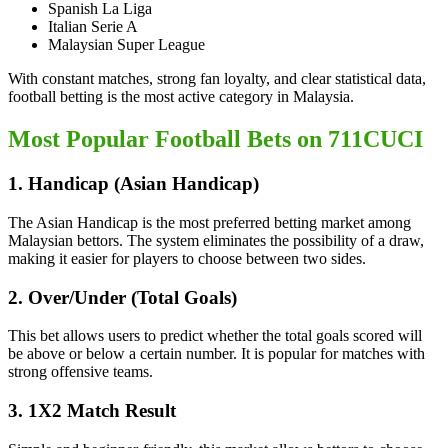
Spanish La Liga
Italian Serie A
Malaysian Super League
With constant matches, strong fan loyalty, and clear statistical data,
football betting is the most active category in Malaysia.
Most Popular Football Bets on 711CUCI
1. Handicap (Asian Handicap)
The Asian Handicap is the most preferred betting market among
Malaysian bettors. The system eliminates the possibility of a draw,
making it easier for players to choose between two sides.
2. Over/Under (Total Goals)
This bet allows users to predict whether the total goals scored will
be above or below a certain number. It is popular for matches with
strong offensive teams.
3. 1X2 Match Result