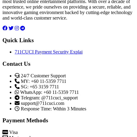
most trusted online entertainment platforms. With over a decade of
experience, we pride ourselves on providing a secure, reliable, and
innovative gaming environment backed by cutting-edge technology
and world-class customer service.
Quick Links
711CUCI Payment Security Explai
Contact Us
24/7 Customer Support
MY: +60 11-5359 7711
SG: +65 3159 7711
WhatsApp: +60 11-5359 7711
Telegram: @711cuci_support
support@711cuci.com
Response Time: Within 3 Minutes
Payment Methods
Visa