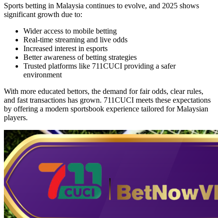
Sports betting in Malaysia continues to evolve, and 2025 shows
significant growth due to:
Wider access to mobile betting
Real-time streaming and live odds
Increased interest in esports
Better awareness of betting strategies
Trusted platforms like 711CUCI providing a safer
environment
With more educated bettors, the demand for fair odds, clear rules,
and fast transactions has grown. 711CUCI meets these expectations
by offering a modern sportsbook experience tailored for Malaysian
players.