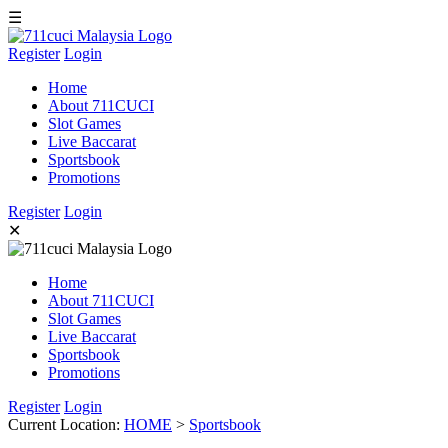
☰
Register
Login
Home
About 711CUCI
Slot Games
Live Baccarat
Sportsbook
Promotions
Register
Login
✕
Home
About 711CUCI
Slot Games
Live Baccarat
Sportsbook
Promotions
Register
Login
Current Location:
HOME
>
Sportsbook