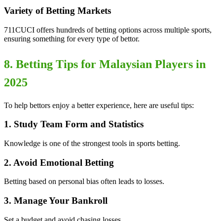
Variety of Betting Markets
711CUCI offers hundreds of betting options across multiple sports,
ensuring something for every type of bettor.
8. Betting Tips for Malaysian Players in
2025
To help bettors enjoy a better experience, here are useful tips:
1. Study Team Form and Statistics
Knowledge is one of the strongest tools in sports betting.
2. Avoid Emotional Betting
Betting based on personal bias often leads to losses.
3. Manage Your Bankroll
Set a budget and avoid chasing losses.