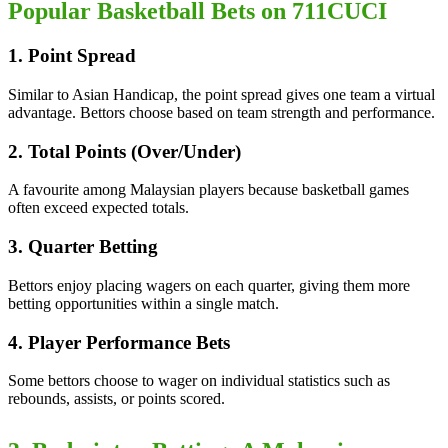
Popular Basketball Bets on 711CUCI
1. Point Spread
Similar to Asian Handicap, the point spread gives one team a virtual
advantage. Bettors choose based on team strength and performance.
2. Total Points (Over/Under)
A favourite among Malaysian players because basketball games
often exceed expected totals.
3. Quarter Betting
Bettors enjoy placing wagers on each quarter, giving them more
betting opportunities within a single match.
4. Player Performance Bets
Some bettors choose to wager on individual statistics such as
rebounds, assists, or points scored.