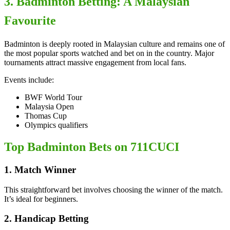
3. Badminton Betting: A Malaysian
Favourite
Badminton is deeply rooted in Malaysian culture and remains one of
the most popular sports watched and bet on in the country. Major
tournaments attract massive engagement from local fans.
Events include:
BWF World Tour
Malaysia Open
Thomas Cup
Olympics qualifiers
Top Badminton Bets on 711CUCI
1. Match Winner
This straightforward bet involves choosing the winner of the match.
It’s ideal for beginners.
2. Handicap Betting