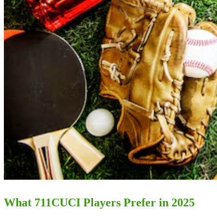
What 711CUCI Players Prefer in 2025