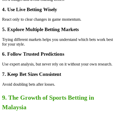
4. Use Live Betting Wisely
React only to clear changes in game momentum.
5. Explore Multiple Betting Markets
Trying different markets helps you understand which bets work best
for your style.
6. Follow Trusted Predictions
Use expert analysis, but never rely on it without your own research.
7. Keep Bet Sizes Consistent
Avoid doubling bets after losses.
9. The Growth of Sports Betting in
Malaysia