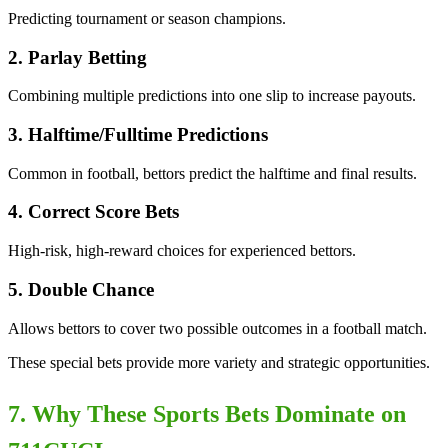
Predicting tournament or season champions.
2. Parlay Betting
Combining multiple predictions into one slip to increase payouts.
3. Halftime/Fulltime Predictions
Common in football, bettors predict the halftime and final results.
4. Correct Score Bets
High-risk, high-reward choices for experienced bettors.
5. Double Chance
Allows bettors to cover two possible outcomes in a football match.
These special bets provide more variety and strategic opportunities.
7. Why These Sports Bets Dominate on