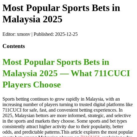
Most Popular Sports Bets in
Malaysia 2025
Editor: xmonv | Published: 2025-12-25
Contents
Most Popular Sports Bets in
Malaysia 2025 — What 711CUCI
Players Choose
Sports betting continues to grow rapidly in Malaysia, with an
increasing number of players turning to trusted digital platforms like
711CUCI for safe, fast, and convenient betting experiences. In
2025, Malaysian bettors are more informed, strategic, and selective
in the sports and markets they choose. Some sports and bet types
consistently attract higher activity due to their popularity, better
odds, and predictable patterns.This article explores the most popular