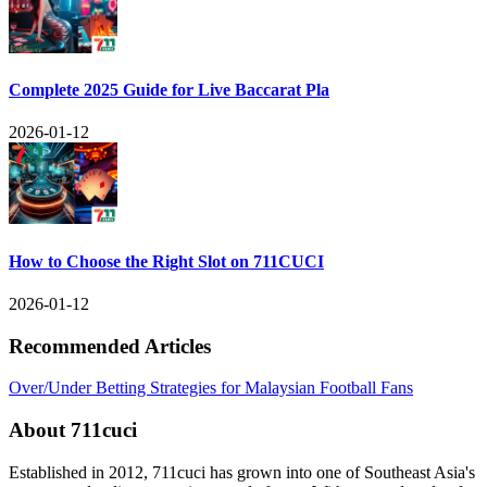
Complete 2025 Guide for Live Baccarat Pla
2026-01-12
How to Choose the Right Slot on 711CUCI
2026-01-12
Recommended Articles
Over/Under Betting Strategies for Malaysian Football Fans
About 711cuci
Established in 2012, 711cuci has grown into one of Southeast Asia's