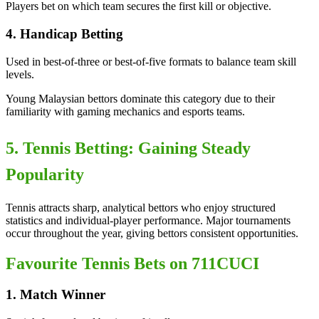
Players bet on which team secures the first kill or objective.
4. Handicap Betting
Used in best-of-three or best-of-five formats to balance team skill
levels.
Young Malaysian bettors dominate this category due to their
familiarity with gaming mechanics and esports teams.
5. Tennis Betting: Gaining Steady
Popularity
Tennis attracts sharp, analytical bettors who enjoy structured
statistics and individual-player performance. Major tournaments
occur throughout the year, giving bettors consistent opportunities.
Favourite Tennis Bets on 711CUCI
1. Match Winner