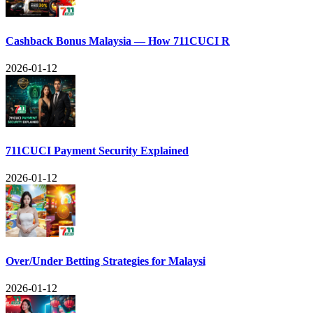
Cashback Bonus Malaysia — How 711CUCI R
2026-01-12
711CUCI Payment Security Explained
2026-01-12
Over/Under Betting Strategies for Malaysi
2026-01-12