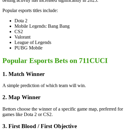
betting activity has increased significantly in 2025.
Popular esports titles include:
Dota 2
Mobile Legends: Bang Bang
CS2
Valorant
League of Legends
PUBG Mobile
Popular Esports Bets on 711CUCI
1. Match Winner
A simple prediction of which team will win.
2. Map Winner
Bettors choose the winner of a specific game map, preferred for
games like Dota 2 or CS2.
3. First Blood / First Objective