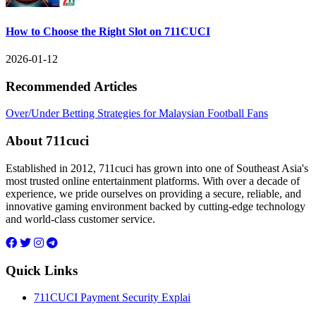
How to Choose the Right Slot on 711CUCI
2026-01-12
Recommended Articles
Over/Under Betting Strategies for Malaysian Football Fans
About 711cuci
Established in 2012, 711cuci has grown into one of Southeast Asia's
most trusted online entertainment platforms. With over a decade of
experience, we pride ourselves on providing a secure, reliable, and
innovative gaming environment backed by cutting-edge technology
and world-class customer service.
Quick Links
711CUCI Payment Security Explai