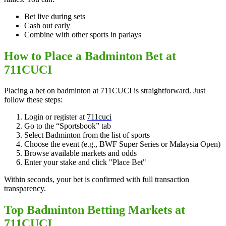
Bet live during sets
Cash out early
Combine with other sports in parlays
How to Place a Badminton Bet at
711CUCI
Placing a bet on badminton at 711CUCI is straightforward. Just
follow these steps:
Login or register at
711cuci
Go to the “Sportsbook” tab
Select Badminton from the list of sports
Choose the event (e.g., BWF Super Series or Malaysia Open)
Browse available markets and odds
Enter your stake and click "Place Bet"
Within seconds, your bet is confirmed with full transaction
transparency.
Top Badminton Betting Markets at
711CUCI