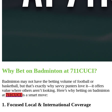
Why Bet on Badminton at 711CUCI?
Badminton may not have the betting volume of football or
basketball, but that’s exactly why savvy punters love it—it offers
value where others aren’t looking. Here’s why betting on badminton
at
711CUCI
is a smart move:
1. Focused Local & International Coverage