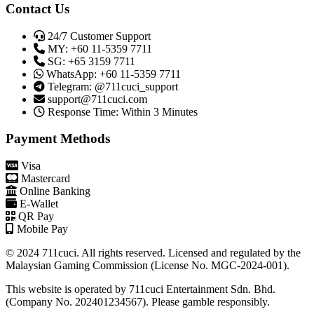
Contact Us
24/7 Customer Support
MY: +60 11-5359 7711
SG: +65 3159 7711
WhatsApp: +60 11-5359 7711
Telegram: @711cuci_support
support@711cuci.com
Response Time: Within 3 Minutes
Payment Methods
Visa
Mastercard
Online Banking
E-Wallet
QR Pay
Mobile Pay
© 2024 711cuci. All rights reserved. Licensed and regulated by the
Malaysian Gaming Commission (License No. MGC-2024-001).
This website is operated by 711cuci Entertainment Sdn. Bhd.
(Company No. 202401234567). Please gamble responsibly.