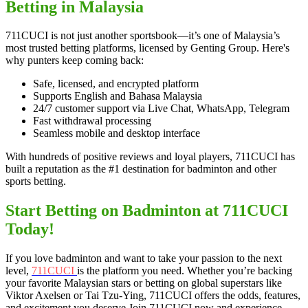
Betting in Malaysia
711CUCI is not just another sportsbook—it’s one of Malaysia’s
most trusted betting platforms, licensed by Genting Group. Here's
why punters keep coming back:
Safe, licensed, and encrypted platform
Supports English and Bahasa Malaysia
24/7 customer support via Live Chat, WhatsApp, Telegram
Fast withdrawal processing
Seamless mobile and desktop interface
With hundreds of positive reviews and loyal players, 711CUCI has
built a reputation as the #1 destination for badminton and other
sports betting.
Start Betting on Badminton at 711CUCI
Today!
If you love badminton and want to take your passion to the next
level,
711CUCI
is the platform you need. Whether you’re backing
your favorite Malaysian stars or betting on global superstars like
Viktor Axelsen or Tai Tzu-Ying, 711CUCI offers the odds, features,
and excitement you deserve.Join 711CUCI now and experience