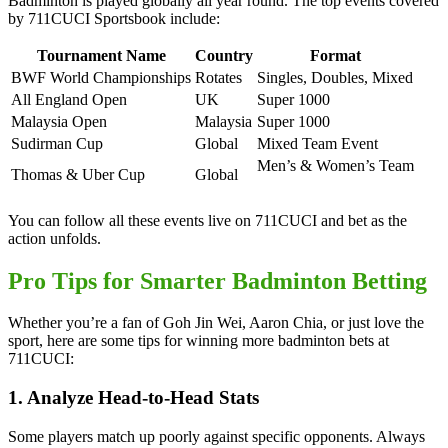
Badminton is played globally all year round. The top events covered
by 711CUCI Sportsbook include:
Tournament Name
Country
Format
BWF World Championships
Rotates
Singles, Doubles, Mixed
All England Open
UK
Super 1000
Malaysia Open
Malaysia
Super 1000
Sudirman Cup
Global
Mixed Team Event
Men’s & Women’s Team
Thomas & Uber Cup
Global
You can follow all these events live on 711CUCI and bet as the
action unfolds.
Pro Tips for Smarter Badminton Betting
Whether you’re a fan of Goh Jin Wei, Aaron Chia, or just love the
sport, here are some tips for winning more badminton bets at
711CUCI:
1. Analyze Head-to-Head Stats
Some players match up poorly against specific opponents. Always