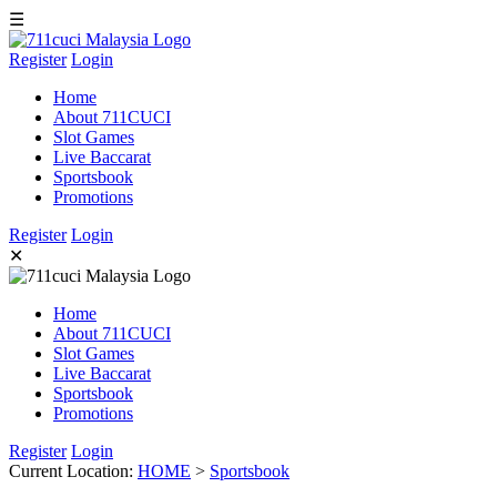
☰
Register
Login
Home
About 711CUCI
Slot Games
Live Baccarat
Sportsbook
Promotions
Register
Login
✕
Home
About 711CUCI
Slot Games
Live Baccarat
Sportsbook
Promotions
Register
Login
Current Location:
HOME
>
Sportsbook