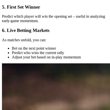
5. First Set Winner
Predict which player will win the opening set – useful in analyzing
early-game momentum.
6. Live Betting Markets
As matches unfold, you can:
Bet on the next point winner
Predict who wins the current rally
Adjust your bet based on in-play momentum