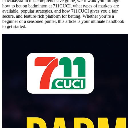
in Malaysia.In this comprehensive guide, we’ll walk you through
how to bet on badminton at 711CUCI, what types of markets are
available, popular strategies, and how 711CUCI gives you a fair,
secure, and feature-rich platform for betting. Whether you’re a
beginner or a seasoned punter, this article is your ultimate handbook
to get started.