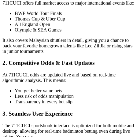
711CUCI offers full market access to major international events like:
BWF World Tour Finals
Thomas Cup & Uber Cup
All England Open
Olympic & SEA Games
It also covers Malaysian shuttlers in detail, giving you a chance to
back your favorite homegrown talents like Lee Zii Jia or rising stars
in junior tournaments.
2. Competitive Odds & Fast Updates
At 711CUCI, odds are updated live and based on real-time
algorithmic analysis. This means:
You get better value bets
Less risk of odds manipulation
Transparency in every bet slip
3. Seamless User Experience
The 711CUCI sportsbook interface is optimized for both mobile and
desktop, allowing for real-time badminton betting even during live
rallies. You can: