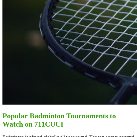
Popular Badminton Tournaments to
Watch on 711CUCI