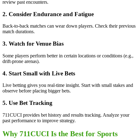
review past encounters.
2. Consider Endurance and Fatigue
Back-to-back matches can wear down players. Check their previous
match durations.
3. Watch for Venue Bias
Some players perform better in certain locations or conditions (e.g.,
drift-prone arenas).
4. Start Small with Live Bets
Live betting gives you real-time insight. Start with small stakes and
observe before placing bigger bets.
5. Use Bet Tracking
711CUCI provides bet history and results tracking. Analyze your
past performance to improve strategy.
Why 711CUCI Is the Best for Sports