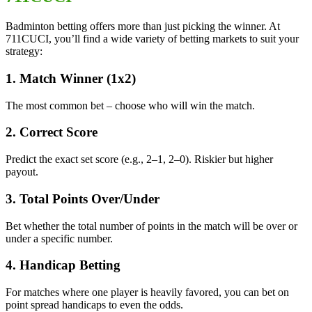
Badminton betting offers more than just picking the winner. At
711CUCI, you’ll find a wide variety of betting markets to suit your
strategy:
1. Match Winner (1x2)
The most common bet – choose who will win the match.
2. Correct Score
Predict the exact set score (e.g., 2–1, 2–0). Riskier but higher
payout.
3. Total Points Over/Under
Bet whether the total number of points in the match will be over or
under a specific number.
4. Handicap Betting
For matches where one player is heavily favored, you can bet on
point spread handicaps to even the odds.