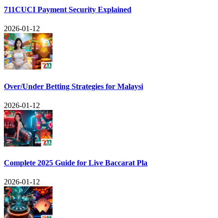
711CUCI Payment Security Explained
2026-01-12
Over/Under Betting Strategies for Malaysi
2026-01-12
Complete 2025 Guide for Live Baccarat Pla
2026-01-12