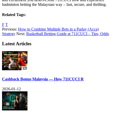
badminton betting the Malaysian way – fast, secure, and thrilling.
Related Tags:
F
T
Previous:
How to Combine Multiple Bets in a Parlay (Acca)
Strategy
Next:
Basketball Betting Guide at 711CUCI – Tips, Odds
Latest Articles
Cashback Bonus Malaysia — How 711CUCI R
2026-01-12