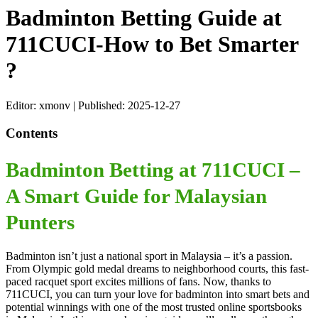
Badminton Betting Guide at
711CUCI-How to Bet Smarter
?
Editor: xmonv | Published: 2025-12-27
Contents
Badminton Betting at 711CUCI –
A Smart Guide for Malaysian
Punters
Badminton isn’t just a national sport in Malaysia – it’s a passion.
From Olympic gold medal dreams to neighborhood courts, this fast-
paced racquet sport excites millions of fans. Now, thanks to
711CUCI, you can turn your love for badminton into smart bets and
potential winnings with one of the most trusted online sportsbooks