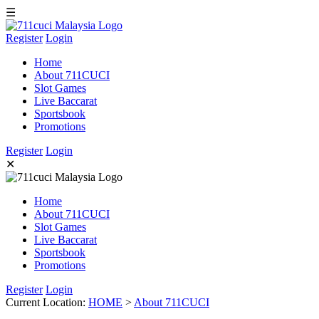
☰
Register
Login
Home
About 711CUCI
Slot Games
Live Baccarat
Sportsbook
Promotions
Register
Login
✕
Home
About 711CUCI
Slot Games
Live Baccarat
Sportsbook
Promotions
Register
Login
Current Location:
HOME
>
About 711CUCI