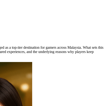
ed as a top-tier destination for gamers across Malaysia. What sets this
, shared experiences, and the underlying reasons why players keep