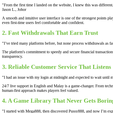
"From the first time I landed on the website, I knew this was different
Jason L., Johor
A smooth and intuitive user interface is one of the strongest points p
even first-time users feel comfortable and confident.
2. Fast Withdrawals That Earn Trust
"I’ve tried many platforms before, but none process withdrawals a
The platform's commitment to speedy and secure financial transactions
transparency.
3. Reliable Customer Service That Listens
"I had an issue with my login at midnight and expected to wait until 
24/7 live support in English and Malay is a game-changer. From techni
human-first approach makes players feel valued.
4. A Game Library That Never Gets Borin
"I started with Mega888, then discovered Pussy888, and now I’m expl