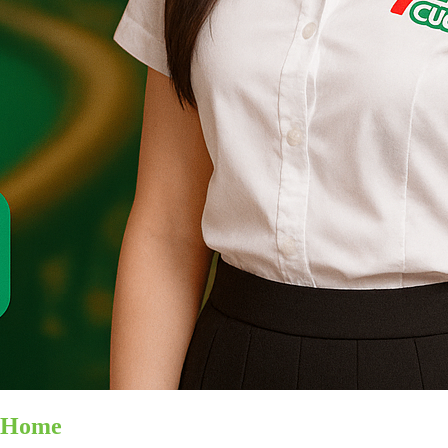
e Home