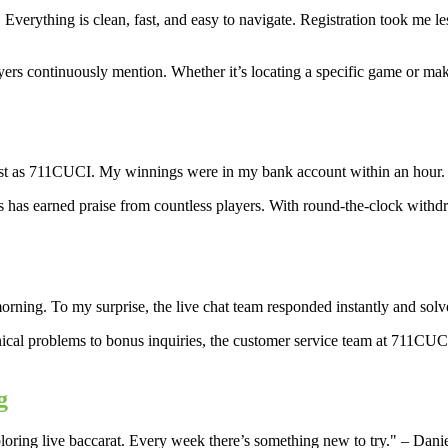
. Everything is clean, fast, and easy to navigate. Registration took me l
layers continuously mention. Whether it’s locating a specific game or ma
s fast as 711CUCI. My winnings were in my bank account within an ho
 has earned praise from countless players. With round-the-clock withdr
morning. To my surprise, the live chat team responded instantly and so
cal problems to bonus inquiries, the customer service team at 711CUCI i
g
oring live baccarat. Every week there’s something new to try." – Danie