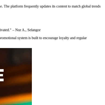
e. The platform frequently updates its content to match global trends
tivated." – Nur A., Selangor
omotional system is built to encourage loyalty and regular