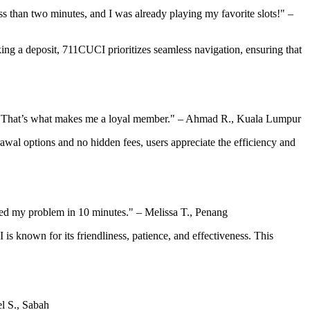
ess than two minutes, and I was already playing my favorite slots!" –
king a deposit, 711CUCI prioritizes seamless navigation, ensuring that
ur. That’s what makes me a loyal member." – Ahmad R., Kuala Lumpur
awal options and no hidden fees, users appreciate the efficiency and
lved my problem in 10 minutes." – Melissa T., Penang
s known for its friendliness, patience, and effectiveness. This
l S., Sabah