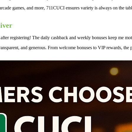
g, arcade games, and more, 711CUCI ensures variety is always on the tabl
liver
ht after registering! The daily cashback and weekly bonuses keep me mo
ransparent, and generous. From welcome bonuses to VIP rewards, the pr