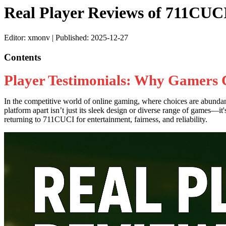
Real Player Reviews of 711CUC
Editor: xmonv | Published: 2025-12-27
Contents
Player Testimonials: Why Gamers
In the competitive world of online gaming, where choices are abundan
platform apart isn’t just its sleek design or diverse range of games—it
returning to 711CUCI for entertainment, fairness, and reliability.