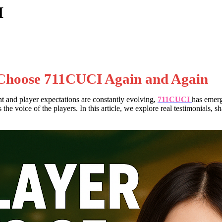
I
 Choose 711CUCI Again and Again
t and player expectations are constantly evolving,
711CUCI
has emerg
's the voice of the players. In this article, we explore real testimonials