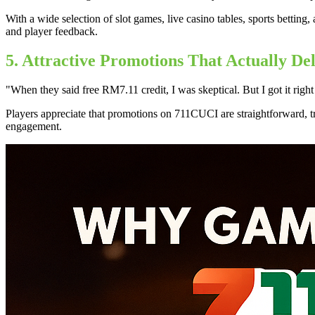
With a wide selection of slot games, live casino tables, sports bettin
and player feedback.
5. Attractive Promotions That Actually De
"When they said free RM7.11 credit, I was skeptical. But I got it rig
Players appreciate that promotions on 711CUCI are straightforward, t
engagement.