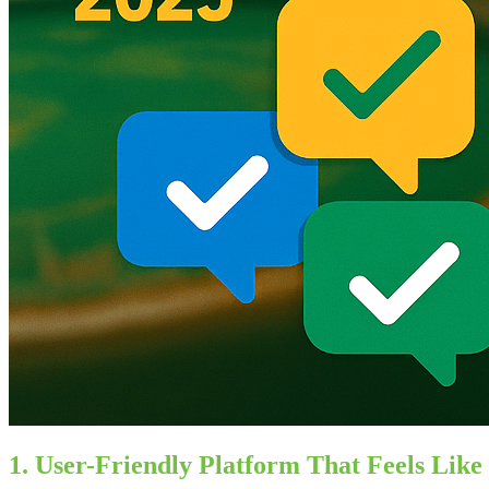
1. User-Friendly Platform That Feels Lik